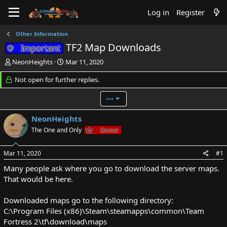
Log in
Register
Other Information
TF2 Map Downloads
Important
T
S
NeonHeights
Mar 11, 2020
h
t
r
Not open for further replies.
a
e
r
a
t
•••
d
d
s
a
NeonHeights
t
t
The One and Only
Owner
a
e
r
t
Mar 11, 2020
#1
e
Many people ask where you go to download the server maps.
r
That would be here.
Downloaded maps go to the following directory:
C:\Program Files (x86)\Steam\steamapps\common\Team
Fortress 2\tf\download\maps