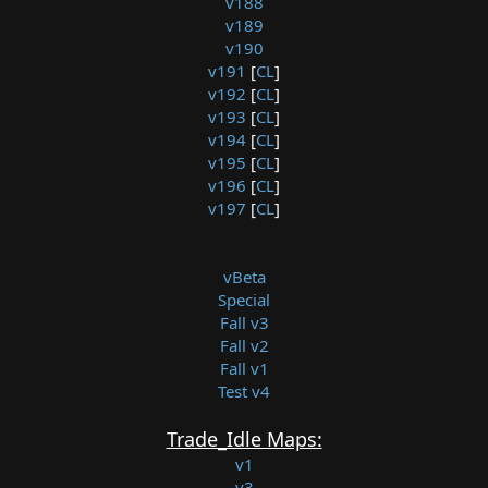
v188
v189
v190
v191
[
CL
]
v192
[
CL
]
v193
[
CL
]
v194
[
CL
]
v195
[
CL
]
v196
[
CL
]
v197
[
CL
]
vBeta
Special
Fall v3
Fall v2
Fall v1
Test v4
Trade_Idle Maps:
v1
v3