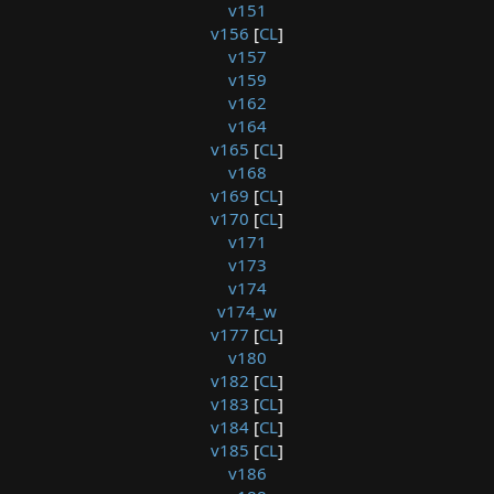
v151
v156
[
CL
]
v157
v159
v162
v164
v165
[
CL
]
v168
v169
[
CL
]
v170
[
CL
]
v171
v173
v174
v174_w
v177
[
CL
]
v180
v182
[
CL
]
v183
[
CL
]
v184
[
CL
]
v185
[
CL
]
v186