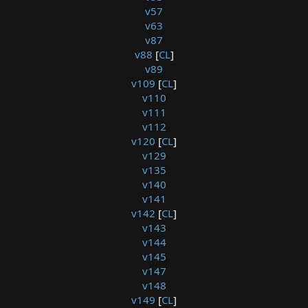
v57
v63
v87
v88
[
CL
]
v89
v109
[
CL
]
v110
v111
v112
v120
[
CL
]
v129
v135
v140
v141
v142
[
CL
]
v143
v144
v145
v147
v148
v149
[
CL
]