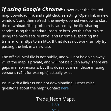
If using Google Chrome
: Hover over the desired
map download link and right click, selecting "Open link in new
window", and then refresh the newly-opened window to start
the download. This problem is caused by the file sharing
service using the standard insecure http, yet this forum site
using the more secure https, and Chrome suspecting the
transfer of a https to an http. If that does not work, simply try
pasting the link in a new tab.
The official .vmf file is not public, and will not be given away.
v1 of the map is private, and will not be given away. There are
gaps in map versions, but this does not mean those missing
versions (v54, for example) actually exist.
Issue with a link? Is one not downloading? Other misc.
questions about the map? Contact
here
.
Trade_Neon Maps
:
b39
v53