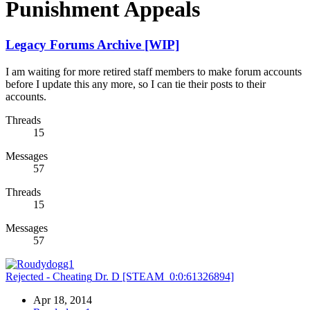
Punishment Appeals
Legacy Forums Archive [WIP]
I am waiting for more retired staff members to make forum accounts
before I update this any more, so I can tie their posts to their
accounts.
Threads
15
Messages
57
Threads
15
Messages
57
Rejected - Cheating
Dr. D [STEAM_0:0:61326894]
Apr 18, 2014