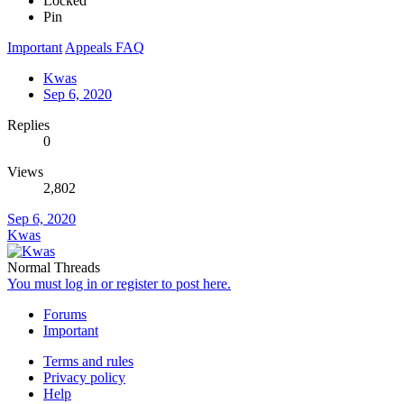
Locked
Pin
Important
Appeals FAQ
Kwas
Sep 6, 2020
Replies
0
Views
2,802
Sep 6, 2020
Kwas
Normal Threads
You must log in or register to post here.
Forums
Important
Terms and rules
Privacy policy
Help