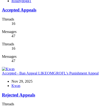
Roudydogg1
Accepted Appeals
Threads
16
Messages
47
Threads
16
Messages
47
Accepted - Ban Appeal
LIKEOMGROFL's Punishment Appeal
Nov 29, 2025
Kwas
Rejected Appeals
Threads