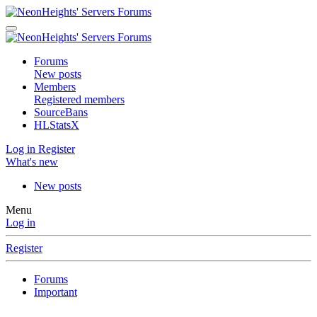
Forums
New posts
Members
Registered members
SourceBans
HLStatsX
Log in
Register
What's new
New posts
Menu
Log in
Register
Forums
Important