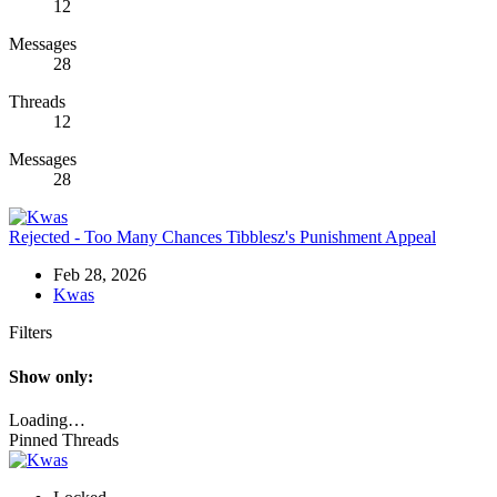
12
Messages
28
Threads
12
Messages
28
Rejected - Too Many Chances
Tibblesz's Punishment Appeal
Feb 28, 2026
Kwas
Filters
Show only:
Loading…
Pinned Threads