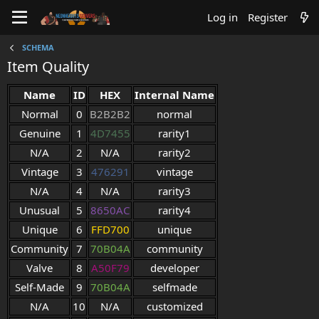
Log in
Register
SCHEMA
Item Quality
Name
ID
HEX
Internal Name
Normal
0
B2B2B2
normal
Genuine
1
4D7455
rarity1
N/A
2
N/A
rarity2
Vintage
3
476291
vintage
N/A
4
N/A
rarity3
Unusual
5
8650AC
rarity4
Unique
6
FFD700
unique
Community
7
70B04A
community
Valve
8
A50F79
developer
Self-Made
9
70B04A
selfmade
N/A
10
N/A
customized