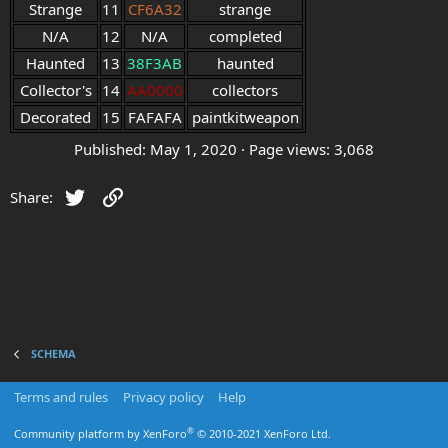
Strange
11
CF6A32
strange
N/A
12
N/A
completed
Haunted
13
38F3AB
haunted
Collector's
14
AA0000
collectors
Decorated
15
FAFAFA
paintkitweapon
Published
May 1, 2020
Page views
3,068
Twitter
Link
Share:
SCHEMA
Terms and rules
Privacy policy
Help
®
Community platform by XenForo
© 2010-2021 XenForo Ltd.