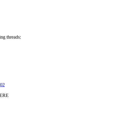
ing threads:
202
ERE