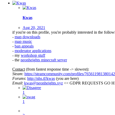
Kwas
Aug 20, 2021
if you're on this profile, you're probably interested in the follow
-
map downloads
-
map music
-
ban appeals
-
moderator applications
- my
workshop stuff
- the
neonheights minecraft server
Contact
(from fastest response time -> slowest):
Steam
:
https://steamcommunity.com/profiles/76561198138014
Forums
:
http://nhs.tf/kwas
(you are here)
Email
:
kwas@neonheights.xyz
<< GDPR REQUESTS GO H
1
1