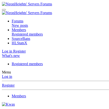
Forums
New posts
Members
Registered members
SourceBans
HLStatsX
Log in
Register
What's new
Registered members
Menu
Log in
Register
Members