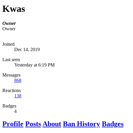
Kwas
Owner
Owner
Joined
Dec 14, 2019
Last seen
Yesterday at 6:19 PM
Messages
868
Reactions
138
Badges
4
Profile
Posts
About
Ban History
Badges