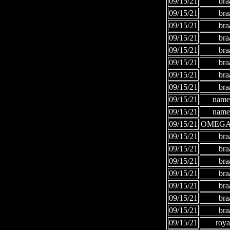
09/15/21
bra
09/15/21
bra
09/15/21
bra
09/15/21
bra
09/15/21
bra
09/15/21
bra
09/15/21
bra
09/15/21
bra
09/15/21
names
09/15/21
names
09/15/21
OMEGA
09/15/21
bra
09/15/21
bra
09/15/21
bra
09/15/21
bra
09/15/21
bra
09/15/21
bra
09/15/21
bra
09/15/21
roya