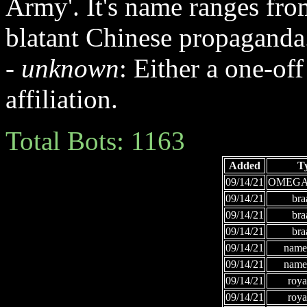
Army'. It's name ranges fr
blatant Chinese propaganda
-
unknown
: Either a one-off
affiliation.
Total Bots: 1163
Added
T
09/14/21
OMEGA
09/14/21
bra
09/14/21
bra
09/14/21
bra
09/14/21
names
09/14/21
names
09/14/21
roya
09/14/21
roya