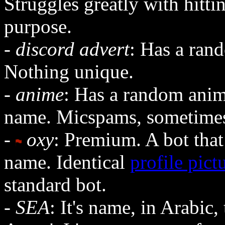
Struggles greatly with hitti
purpose.
-
discord advert
: Has a rand
Nothing unique.
-
anime
: Has a random anime
name. Micspams, sometimes 
-
oxy
: Premium. A bot that
name. Identical
profile pict
standard bot.
-
SEA
: It's name, in Arabic,