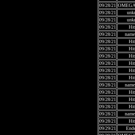
09/28/21
OMEGA
09/28/21
unk
09/28/21
unk
09/28/21
Hi
09/28/21
names
09/28/21
Hi
09/28/21
Hi
09/28/21
Hi
09/28/21
Hi
09/28/21
Hi
09/28/21
Hi
09/28/21
names
09/28/21
Hi
09/28/21
Hi
09/28/21
Hi
09/28/21
names
09/28/21
Hi
09/29/21
Ende