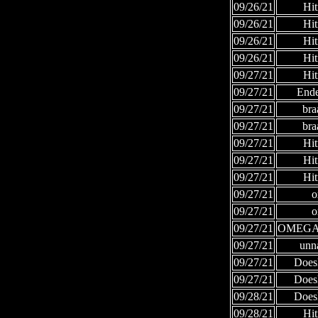
09/26/21
Hi
09/26/21
Hi
09/26/21
Hi
09/26/21
Hi
09/27/21
Hi
09/27/21
Ende
09/27/21
bra
09/27/21
bra
09/27/21
Hi
09/27/21
Hi
09/27/21
Hi
09/27/21
o
09/27/21
o
09/27/21
OMEGA
09/27/21
unn
09/27/21
Does
09/27/21
Does
09/28/21
Does
09/28/21
Hi