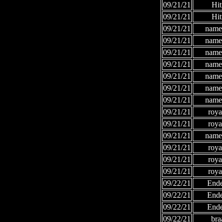
09/21/21
Hi
09/21/21
Hi
09/21/21
names
09/21/21
names
09/21/21
names
09/21/21
names
09/21/21
names
09/21/21
names
09/21/21
names
09/21/21
roya
09/21/21
roya
09/21/21
names
09/21/21
roya
09/21/21
roya
09/21/21
roya
09/22/21
Ende
09/22/21
Ende
09/22/21
Ende
09/22/21
bra