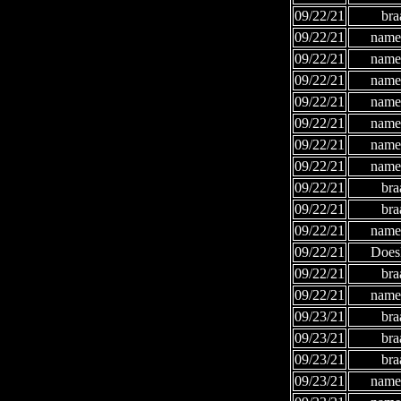
09/22/21
bra
09/22/21
names
09/22/21
names
09/22/21
names
09/22/21
names
09/22/21
names
09/22/21
names
09/22/21
names
09/22/21
bra
09/22/21
bra
09/22/21
names
09/22/21
Does
09/22/21
bra
09/22/21
names
09/23/21
bra
09/23/21
bra
09/23/21
bra
09/23/21
names