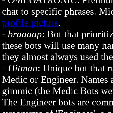
chat to specific phrases. M
profile picture
.
-
braaaap
: Bot that priorit
these bots will use many na
they almost always used th
-
Hitman
: Unique bot that 
Medic or Engineer. Names 
gimmic (the Medic Bots we
The Engineer bots are comm