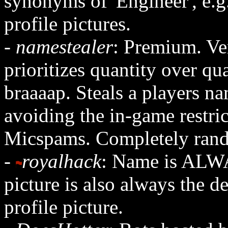
synonyms of 'Engineer', e.
profile pictures.
-
namestealer
: Premium. Ver
prioritizes quantity over qu
braaaap. Steals a players na
avoiding the in-game restri
Micspams. Completely rando
-
royalhack
: Name is ALWA
picture is also always the d
profile picture.