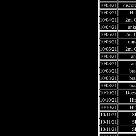
10/03/21
discor
10/03/21
Hi
10/04/21
2ml
10/04/21
unk
10/06/21
2ml
10/06/21
unn
10/06/21
2ml
10/08/21
an
10/08/21
an
10/08/21
bra
10/08/21
bra
10/08/21
bra
10/10/21
Does
10/10/21
Hi
10/10/21
Hi
10/11/21
S
10/11/21
S
10/11/21
S