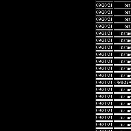
09/20/21
bra
09/20/21
bra
09/20/21
bra
09/20/21
bra
09/21/21
names
09/21/21
names
09/21/21
names
09/21/21
names
09/21/21
names
09/21/21
names
09/21/21
names
09/21/21
OMEGA
09/21/21
names
09/21/21
names
09/21/21
names
09/21/21
names
09/21/21
names
09/21/21
names