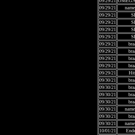
09/29/21
OMEGA
09/29/21
names
09/29/21
S
09/29/21
S
09/29/21
S
09/29/21
S
09/29/21
bra
09/29/21
bra
09/29/21
bra
09/29/21
bra
09/29/21
Hi
09/30/21
bra
09/30/21
bra
09/30/21
bra
09/30/21
bra
09/30/21
names
09/30/21
bra
09/30/21
names
10/01/21
Ende