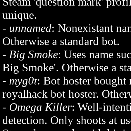
Steam 'question mark' profi
unique.
-
unnamed
: Nonexistant nam
Otherwise a standard bot.
-
Big Smoke
: Uses name su
Big Smoke'. Otherwise a st
-
myg0t
: Bot hoster bought 
royalhack bot hoster. Other
-
Omega Killer
: Well-inten
detection. Only shoots at us