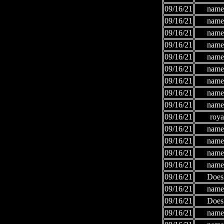
09/16/21
names
09/16/21
names
09/16/21
names
09/16/21
names
09/16/21
names
09/16/21
names
09/16/21
names
09/16/21
names
09/16/21
names
09/16/21
roya
09/16/21
names
09/16/21
names
09/16/21
names
09/16/21
names
09/16/21
Does
09/16/21
names
09/16/21
Does
09/16/21
names