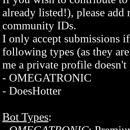
already listed!), please ad
community IDs.
I only accept submissions if
following types (as they are
me a private profile doesn'
- OMEGATRONIC
- DoesHotter
Bot Types
:
-
OMEGATRONIC
: Premiu