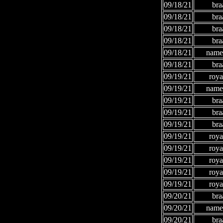
09/18/21
bra
09/18/21
bra
09/18/21
bra
09/18/21
bra
09/18/21
names
09/18/21
bra
09/19/21
roya
09/19/21
names
09/19/21
bra
09/19/21
bra
09/19/21
bra
09/19/21
roya
09/19/21
roya
09/19/21
roya
09/19/21
roya
09/19/21
roya
09/20/21
bra
09/20/21
names
09/20/21
bra