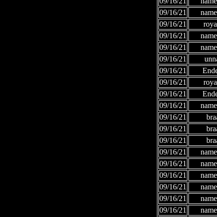
09/16/21
names
09/16/21
names
09/16/21
roya
09/16/21
names
09/16/21
names
09/16/21
unn
09/16/21
Ende
09/16/21
roya
09/16/21
Ende
09/16/21
names
09/16/21
bra
09/16/21
bra
09/16/21
bra
09/16/21
names
09/16/21
names
09/16/21
names
09/16/21
names
09/16/21
names
09/16/21
names