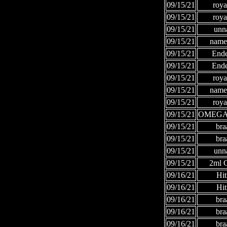
09/15/21
roya
09/15/21
roya
09/15/21
unn
09/15/21
names
09/15/21
Ende
09/15/21
Ende
09/15/21
roya
09/15/21
names
09/15/21
roya
09/15/21
OMEGA
09/15/21
bra
09/15/21
bra
09/15/21
unn
09/15/21
2ml
09/16/21
Hi
09/16/21
Hi
09/16/21
bra
09/16/21
bra
09/16/21
bra