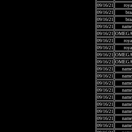
09/16/21
roya
09/16/21
bra
09/16/21
bra
09/16/21
names
09/16/21
OMEGA
09/16/21
roya
09/16/21
roya
09/16/21
OMEGA
09/16/21
OMEGA
09/16/21
names
09/16/21
names
09/16/21
names
09/16/21
names
09/16/21
names
09/16/21
names
09/16/21
names
09/16/21
names
09/16/21
names