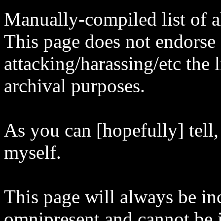
Manually-compiled list of al
This page does not endorse
attacking/harassing/etc the l
archival purposes.
As you can [hopefully] tell,
myself.
This page will always be in
omnipresent and cannot be i