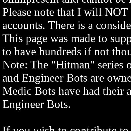
Please note that I will NOT 
accounts. There is a conside
This page was made to suppo
to have hundreds if not thou
Note: The "Hitman" series o
and Engineer Bots are owne
Medic Bots have had their 
Engineer Bots.
If you wish to contribute to 