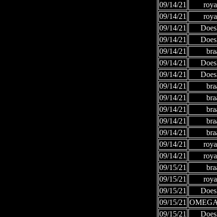
09/14/21
roya
09/14/21
roya
09/14/21
Does
09/14/21
Does
09/14/21
bra
09/14/21
Does
09/14/21
Does
09/14/21
bra
09/14/21
bra
09/14/21
bra
09/14/21
bra
09/14/21
bra
09/14/21
roya
09/14/21
roya
09/15/21
bra
09/15/21
roya
09/15/21
Does
09/15/21
OMEGA
09/15/21
Does