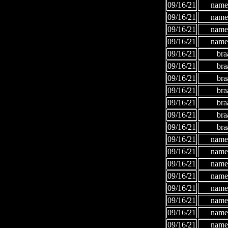
09/16/21
names
09/16/21
names
09/16/21
names
09/16/21
names
09/16/21
bra
09/16/21
bra
09/16/21
bra
09/16/21
bra
09/16/21
bra
09/16/21
bra
09/16/21
bra
09/16/21
names
09/16/21
names
09/16/21
names
09/16/21
names
09/16/21
names
09/16/21
names
09/16/21
names
09/16/21
names