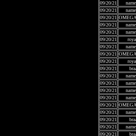
09/20/21
names
09/20/21
names
09/20/21
OMEGA
09/20/21
names
09/20/21
names
09/20/21
roya
09/20/21
names
09/20/21
OMEGA
09/20/21
roya
09/20/21
bra
09/20/21
names
09/20/21
names
09/20/21
names
09/20/21
names
09/20/21
OMEGA
09/20/21
names
09/20/21
bra
09/20/21
names
09/20/21
bra