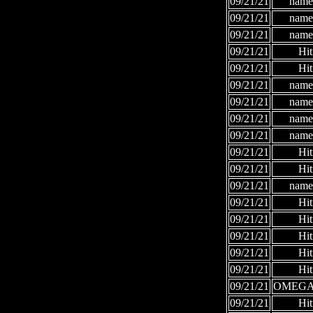
09/21/21
names
09/21/21
names
09/21/21
names
09/21/21
Hi
09/21/21
Hi
09/21/21
names
09/21/21
names
09/21/21
names
09/21/21
names
09/21/21
Hi
09/21/21
Hi
09/21/21
names
09/21/21
Hi
09/21/21
Hi
09/21/21
Hi
09/21/21
Hi
09/21/21
Hi
09/21/21
OMEGA
09/21/21
Hi