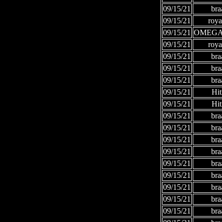
09/15/21
bra
09/15/21
roya
09/15/21
OMEGA
09/15/21
roya
09/15/21
bra
09/15/21
bra
09/15/21
bra
09/15/21
Hi
09/15/21
Hi
09/15/21
bra
09/15/21
bra
09/15/21
bra
09/15/21
bra
09/15/21
bra
09/15/21
bra
09/15/21
bra
09/15/21
bra
09/15/21
bra