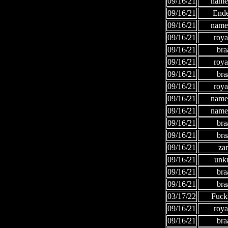
09/16/21
names
09/16/21
Ende
09/16/21
names
09/16/21
roya
09/16/21
bra
09/16/21
roya
09/16/21
bra
09/16/21
roya
09/16/21
names
09/16/21
names
09/16/21
bra
09/16/21
bra
09/16/21
za
09/16/21
unk
09/16/21
bra
09/16/21
bra
03/17/22
Fuc
09/16/21
roya
09/16/21
bra