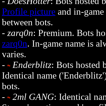
-
DoesHotter
: Bots hosted 
Profile picture
and in-game 
between bots.
-
zarq0n
: Premium. Bots hos
zarq0n
. In-game name is alw
varies.
-
Enderblitz
: Bots hosted b
Identical name ('Enderblitz
bots.
-
2ml GANG
: Identical na