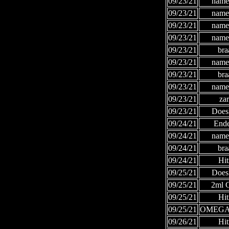
09/23/21
names
09/23/21
names
09/23/21
names
09/23/21
names
09/23/21
bra
09/23/21
names
09/23/21
bra
09/23/21
names
09/23/21
za
09/23/21
Does
09/24/21
Ende
09/24/21
names
09/24/21
bra
09/24/21
Hi
09/25/21
Does
09/25/21
2ml
09/25/21
Hi
09/25/21
OMEGA
09/26/21
Hi