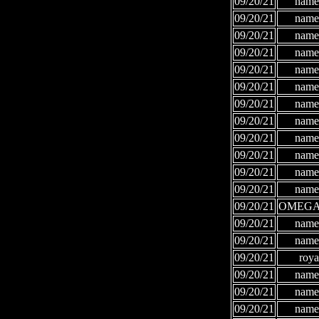
09/20/21
names
09/20/21
names
09/20/21
names
09/20/21
names
09/20/21
names
09/20/21
names
09/20/21
names
09/20/21
names
09/20/21
names
09/20/21
names
09/20/21
names
09/20/21
names
09/20/21
OMEGA
09/20/21
names
09/20/21
names
09/20/21
roya
09/20/21
names
09/20/21
names
09/20/21
names