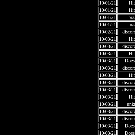
10/01/21
Hi
10/01/21
Hi
10/01/21
bra
10/01/21
bra
10/02/21
discor
10/03/21
Hi
10/03/21
discor
10/03/21
Hi
10/03/21
Does
10/03/21
discor
10/03/21
Hi
10/03/21
discor
10/03/21
discor
10/03/21
Hi
10/03/21
unk
10/03/21
discor
10/03/21
discor
10/03/21
Does
10/03/21
Does