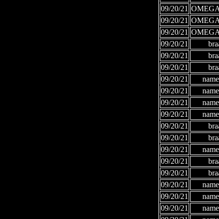
09/20/21
OMEGA
09/20/21
OMEGA
09/20/21
OMEGA
09/20/21
bra
09/20/21
bra
09/20/21
bra
09/20/21
names
09/20/21
names
09/20/21
names
09/20/21
names
09/20/21
bra
09/20/21
bra
09/20/21
names
09/20/21
bra
09/20/21
bra
09/20/21
names
09/20/21
names
09/20/21
names